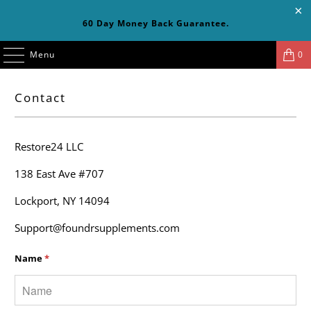
60 Day Money Back Guarantee.
Menu
0
Contact
Restore24 LLC
138 East Ave #707
Lockport, NY 14094
Support@foundrsupplements.com
Name
*