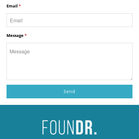
Email
*
Message
*