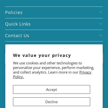
Policies
Quick Links
Contact Us
Subscribe today!
We value your privacy
We use cookies and other technologies to
personalize your experience, perform marketing,
and collect analytics. Learn more in our
Privacy
Policy.
Accept
© 2026
FounDR.
. Designed by
Noor Ahmed
Decline