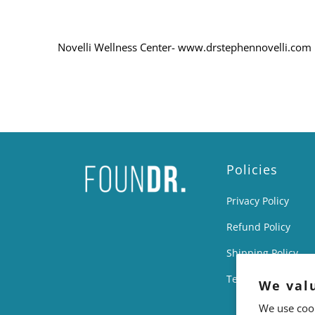
Novelli Wellness Center- www.drstephennovelli.com
Policies
Privacy Policy
Refund Policy
Shipping Policy
Terms of Service
We val
We use cook