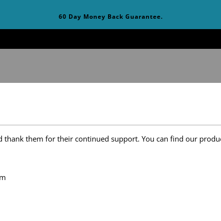
60 Day Money Back Guarantee.
t
d thank them for their continued support. You can find our produc
om