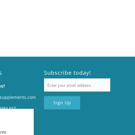
s
Subscribe today!
on?
rsupplements.com
8PM EST.
#707
14094
orm