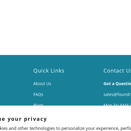
Quick Links
Contact U
About Us
Got a Questi
FAQs
sales@found
Blogs
Mon-Fri 8AM-
Affiliates
138 East Ave 
ue your privacy
The Science
Lockport, NY 
ies and other technologies to personalize your experience, perf