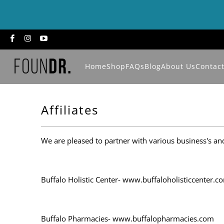
Home
Shop
FAQs
Blog
About Us
Contac
Affiliates
We are pleased to partner with various business's an
Buffalo Holistic Center- www.buffaloholisticcenter.c
Buffalo Pharmacies- www.buffalopharmacies.com